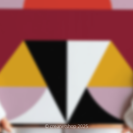
© creanetshop 2025