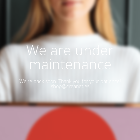
We are under
maintenance
We're back soon. Thank you for your patience!
shop@creanet.es