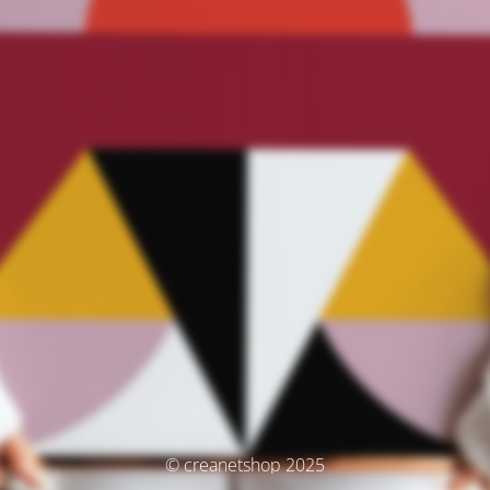
© creanetshop 2025