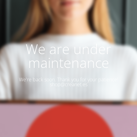
We are under
maintenance
We're back soon. Thank you for your patience!
shop@creanet.es